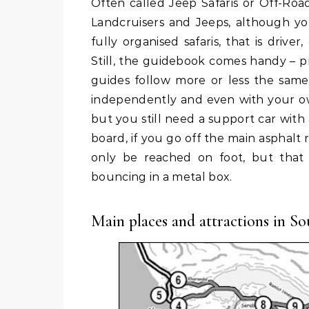
Often called Jeep Safaris or Off-Road Safaris, the 4×4 safaris are usually done with Toyota
Landcruisers and Jeeps, although yo
fully organised safaris, that is driv
Still, the guidebook comes handy – 
guides follow more or less the same 
independently and even with your own 
but you still need a support car wit
board, if you go off the main asphalt r
only be reached on foot, but that 
bouncing in a metal box.
Main places and attractions in Sou