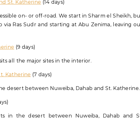
and St. Katherine
(14 days)
accessible on- or off-road. We start in Sharm el Sheikh, b
ro via Ras Sudr and starting at Abu Zenima, leaving o
herine
(9 days)
ts all the major sites in the interior.
St. Katherine
(7 days)
 in the desert between Nuweiba, Dahab and St. Katherine.
ays)
lights in the desert between Nuweiba, Dahab and St