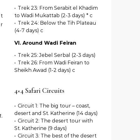
•
Trek 23: From Serabit el Khadim
to Wadi Mukattab (2-3 days) * c
ut
•
Trek 24: Below the Tih Plateau
ur
(4-7 days) c
VI. Around Wadi Feiran
•
Trek 25: Jebel Serbal (2-3 days)
•
Trek 26: From Wadi Feiran to
Sheikh Awad (1-2 days) c
4×4 Safari Circuits
•
Circuit 1: The big tour – coast,
desert and St. Katherine (14 days)
.
•
Circuit 2: The desert tour with
St. Katherine (9 days)
•
Circuit 3: The best of the desert