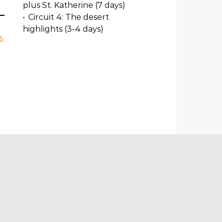
plus St. Katherine (7 days)
•
Circuit 4: The desert
highlights (3-4 days)
s