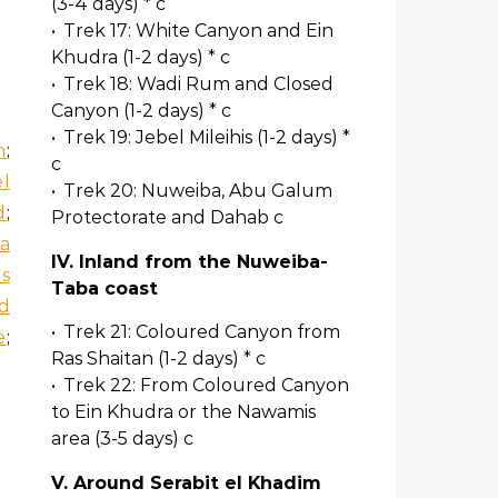
(3-4 days) * c
•
Trek 17: White Canyon and Ein
Khudra (1-2 days) * c
•
Trek 18: Wadi Rum and Closed
Canyon (1-2 days) * c
•
Trek 19: Jebel Mileihis (1-2 days) *
n
;
c
l
•
Trek 20: Nuweiba, Abu Galum
d
;
Protectorate and Dahab c
a
IV. Inland from the Nuweiba-
is
Taba coast
d
•
Trek 21: Coloured Canyon from
e
;
Ras Shaitan (1-2 days) * c
•
Trek 22: From Coloured Canyon
to Ein Khudra or the Nawamis
area (3-5 days) c
V. Around Serabit el Khadim