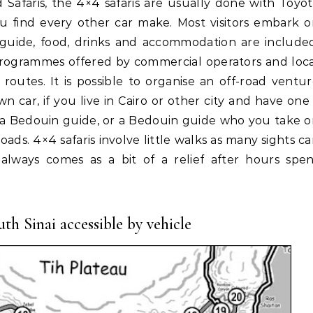
u find every other car make. Most visitors embark 
er, guide, food, drinks and accommodation are include
programmes offered by commercial operators and loc
routes. It is possible to organise an off-road ventu
car, if you live in Cairo or other city and have one
h a Bedouin guide, or a Bedouin guide who you take 
oads. 4×4 safaris involve little walks as many sights c
always comes as a bit of a relief after hours spen
th Sinai accessible by vehicle