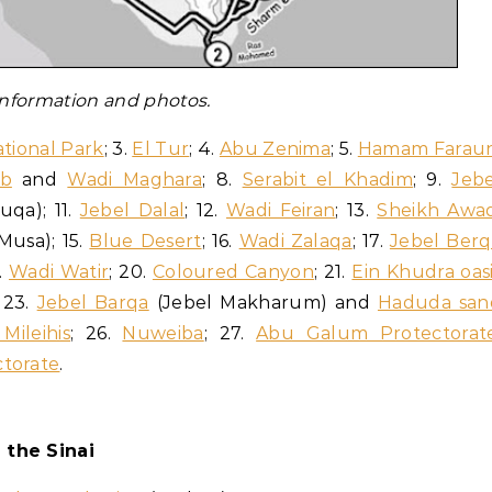
 information and photos.
tional Park
; 3.
El Tur
; 4.
Abu Zenima
; 5.
Hamam Farau
ab
and
Wadi Maghara
; 8.
Serabit el Khadim
; 9.
Jebe
uqa); 11.
Jebel Dalal
; 12.
Wadi Feiran
; 13.
Sheikh Awa
Musa); 15.
Blue Desert
; 16.
Wadi Zalaqa
; 17.
Jebel Berq
9.
Wadi Watir
; 20.
Coloured Canyon
; 21.
Ein Khudra oas
; 23.
Jebel Barqa
(Jebel Makharum) and
Haduda san
Mileihis
; 26.
Nuweiba
; 27.
Abu Galum Protectorat
torate
.
 the Sinai