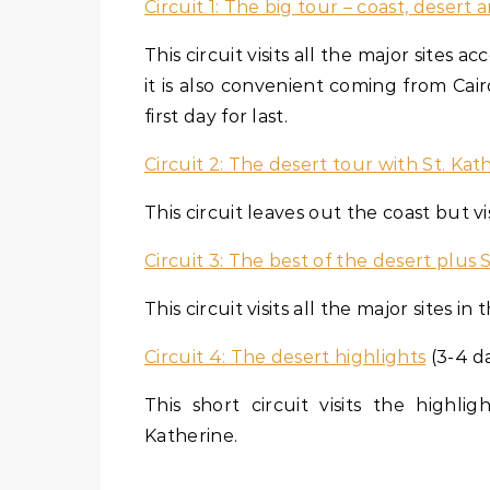
Circuit 1: The big tour – coast, desert 
This circuit visits all the major sites 
it is also convenient coming from Cai
first day for last.
Circuit 2: The desert tour with St. Kat
This circuit leaves out the coast but visi
Circuit 3: The best of the desert plus 
This circuit visits all the major sites
Circuit 4: The desert highlights
(3-4 d
This short circuit visits the high
Katherine.