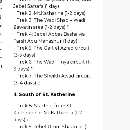
Jebel Safsafa (1 day)
on
•
Trek 2: Mt.Katharina (1-2 days)
d.
•
Trek 3: The Wadi Shaq – Wadi
al
Zawatin area (1-2 days) *
re
•
Trek 4: Jebel Abbas Basha via
Farsh Abu Mahashur (1 day)
 –
•
Trek 5: The Galt el Azraq circuit
on
(3-5 days)
an
•
Trek 6: The Wadi Tinya circuit (1-
t
3 days) *
•
Trek 7: The Sheikh Awad circuit
(3-4 days) c
II. South of St. Katherine
•
Trek 8: Starting from St.
Katherine or Mt.Katharina (1-2
days) c
•
Trek 9: Jebel Umm Shaumar (1-