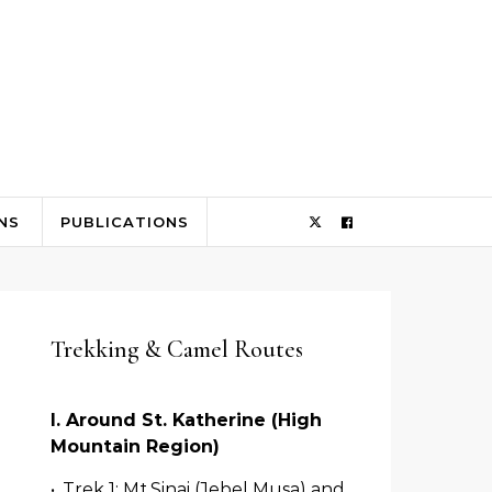
NS
PUBLICATIONS
Trekking & Camel Routes
I. Around St. Katherine (High
Mountain Region)
•
Trek 1: Mt.Sinai­ (Jebel Musa) and