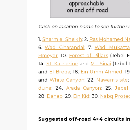
Click on location name to see further
1.
Sharm el Sheikh
; 2.
Ras Mohamed Na
6.
Wadi Gharandal
; 7.
Wadi Mukatt
Hmeyer
; 10.
Forest of Pillars
(Jebel F
14.
St. Katherine
and
Mt. Sinai
(Jebel 
and
El Breqa
; 18.
Ein Umm Ahmed
; 1
and
White Canyon
; 22.
Nawamis site
dune
; 24.
Arada Canyon
; 25.
Jebel 
28.
Dahab
; 29.
Ein Kid
; 30.
Nabq Protec
Suggested off-road 4×4 circuits in