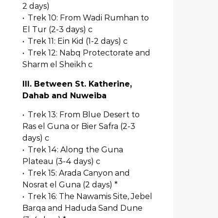
2 days)
•
Trek 10: From Wadi Rumhan to
El Tur (2-3 days) c
•
Trek 11: Ein Kid (1-2 days) c
•
Trek 12: Nabq Protectorate and
Sharm el Sheikh c
III. Between St. Katherine,
Dahab and Nuweiba
•
Trek 13: From Blue Desert to
Ras el Guna or Bier Safra (2-3
days) c
•
Trek 14: Along the Guna
Plateau (3-4 days) c
•
Trek 15: Arada Canyon and
Nosrat el Guna (2 days) *
•
Trek 16: The Nawamis Site, Jebel
Barqa and Haduda Sand Dune