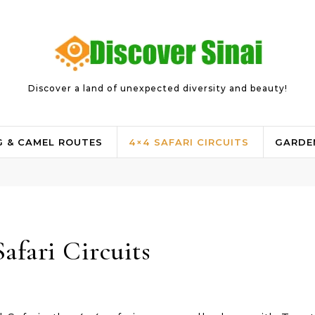
Discover a land of unexpected diversity and beauty!
G & CAMEL ROUTES
4×4 SAFARI CIRCUITS
GARDE
Safari Circuits