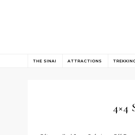
Skip to content
THE SINAI
ATTRACTIONS
TREKKIN
4×4 