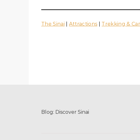
The Sinai
|
Attractions
|
Trekking & Ca
Blog:
Discover Sinai