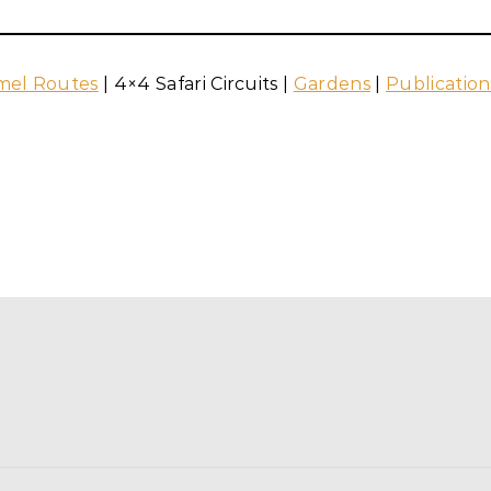
mel Routes
| 4×4 Safari Circuits |
Gardens
|
Publication