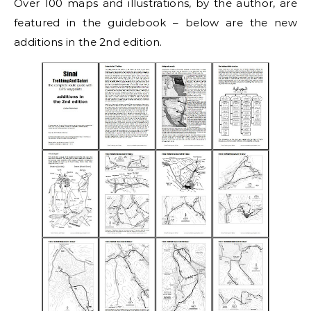
Over 100 maps and illustrations, by the author, are
featured in the guidebook – below are the new
additions in the 2nd edition.