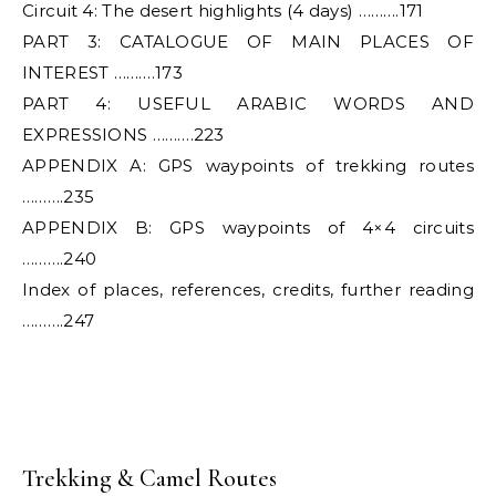
Circuit 4: The desert highlights (4 days) ……….171
PART 3: CATALOGUE OF MAIN PLACES OF
INTEREST ……….173
PART 4: USEFUL ARABIC WORDS AND
EXPRESSIONS ……….223
APPENDIX A: GPS waypoints of trekking routes
……….235
APPENDIX B: GPS waypoints of 4×4 circuits
……….240
Index of places, references, credits, further reading
……….247
Trekking & Camel Routes