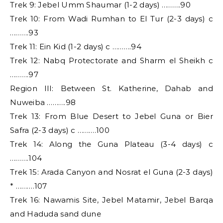
Trek 9: Jebel Umm Shaumar (1-2 days) ……….90
Trek 10: From Wadi Rumhan to El Tur (2-3 days) c
……….93
Trek 11: Ein Kid (1-2 days) c ……….94
Trek 12: Nabq Protectorate and Sharm el Sheikh c
……….97
Region III: Between St. Katherine, Dahab and
Nuweiba ……….98
Trek 13: From Blue Desert to Jebel Guna or Bier
Safra (2-3 days) c ……….100
Trek 14: Along the Guna Plateau (3-4 days) c
……….104
Trek 15: Arada Canyon and Nosrat el Guna (2-3 days)
* ……….107
Trek 16: Nawamis Site, Jebel Matamir, Jebel Barqa
and Haduda sand dune