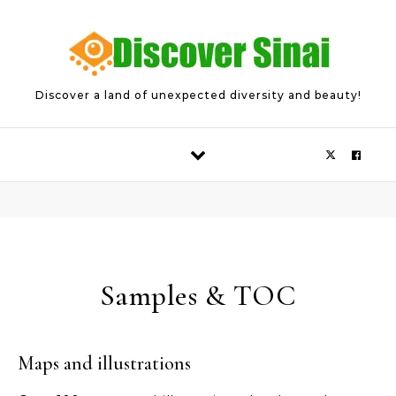
Skip to content
Discover a land of unexpected diversity and beauty!
Samples & TOC
Maps and illustrations