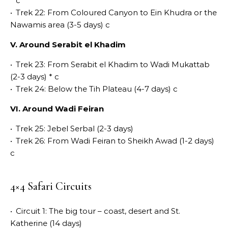
* c
•
Trek 22: From Coloured Canyon to Ein Khudra or the
Nawamis area (3-5 days) c
V. Around Serabit el Khadim
•
Trek 23: From Serabit el Khadim to Wadi Mukattab
(2-3 days) * c
•
Trek 24: Below the Tih Plateau (4-7 days) c
VI. Around Wadi Feiran
•
Trek 25: Jebel Serbal (2-3 days)
•
Trek 26: From Wadi Feiran to Sheikh Awad (1-2 days)
c
4×4 Safari Circuits
•
Circuit 1: The big tour – coast, desert and St.
Katherine (14 days)