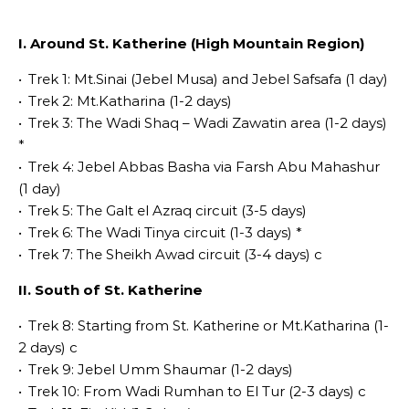
I. Around St. Katherine (High Mountain Region)
•
Trek 1: Mt.Sinai­ (Jebel Musa) and Jebel Safsafa (1 day)
•
Trek 2: Mt.Katharina (1-2 days)
•
Trek 3: The Wadi Shaq – Wadi Zawatin area (1-2 days)
*
•
Trek 4: Jebel Abbas Basha via Farsh Abu Mahashur
(1 day)
•
Trek 5: The Galt el Azraq circuit (3-5 days)
•
Trek 6: The Wadi Tinya circuit (1-3 days) *
•
Trek 7: The Sheikh Awad circuit (3-4 days) c
II. South of St. Katherine
•
Trek 8: Starting from St. Katherine or Mt.Katharina (1-
2 days) c
•
Trek 9: Jebel Umm Shaumar (1-2 days)
•
Trek 10: From Wadi Rumhan to El Tur (2-3 days) c