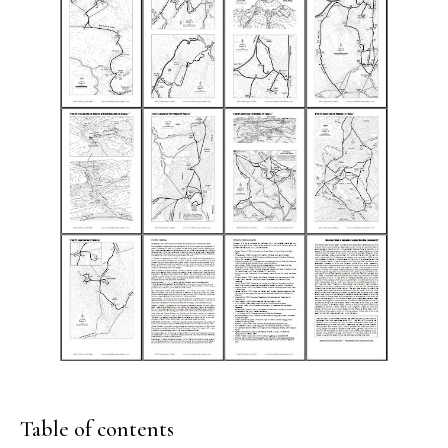
Table of contents