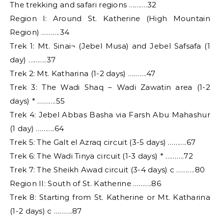
The trekking and safari regions ……….32
Region I: Around St. Katherine (High Mountain
Region) ……….34
Trek 1: Mt. Sinai¬ (Jebel Musa) and Jebel Safsafa (1
day) ……….37
Trek 2: Mt. Katharina (1-2 days) ……….47
Trek 3: The Wadi Shaq – Wadi Zawatin area (1-2
days) * ……….55
Trek 4: Jebel Abbas Basha via Farsh Abu Mahashur
(1 day) ……….64
Trek 5: The Galt el Azraq circuit (3-5 days) ……….67
Trek 6: The Wadi Tinya circuit (1-3 days) * ……….72
Trek 7: The Sheikh Awad circuit (3-4 days) c ……….80
Region II: South of St. Katherine ……….86
Trek 8: Starting from St. Katherine or Mt. Katharina
(1-2 days) c ……….87