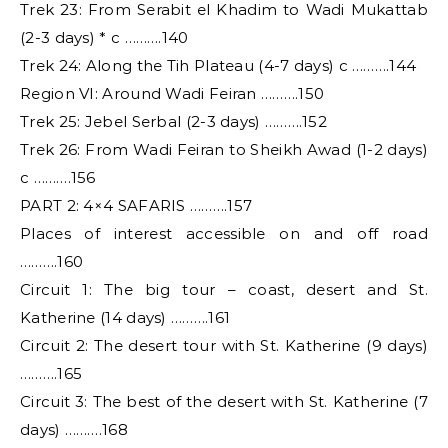
Trek 23: From Serabit el Khadim to Wadi Mukattab
(2-3 days) * c ……….140
Trek 24: Along the Tih Plateau (4-7 days) c ……….144
Region VI: Around Wadi Feiran ……….150
Trek 25: Jebel Serbal (2-3 days) ……….152
Trek 26: From Wadi Feiran to Sheikh Awad (1-2 days)
c ……….156
PART 2: 4×4 SAFARIS ……….157
Places of interest accessible on and off road
……….160
Circuit 1: The big tour – coast, desert and St.
Katherine (14 days) ……….161
Circuit 2: The desert tour with St. Katherine (9 days)
……….165
Circuit 3: The best of the desert with St. Katherine (7
days) ……….168