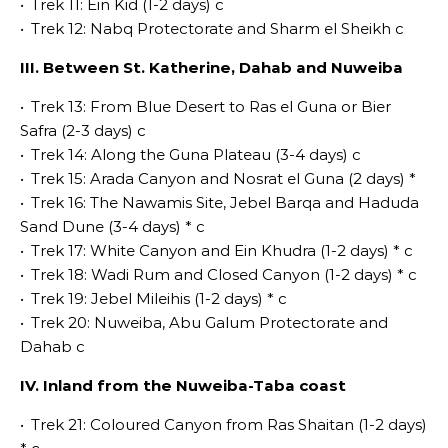
•
Trek 11: Ein Kid (1-2 days) c
•
Trek 12: Nabq Protectorate and Sharm el Sheikh c
III. Between St. Katherine, Dahab and Nuweiba
•
Trek 13: From Blue Desert to Ras el Guna or Bier
Safra (2-3 days) c
•
Trek 14: Along the Guna Plateau (3-4 days) c
•
Trek 15: Arada Canyon and Nosrat el Guna (2 days) *
•
Trek 16: The Nawamis Site, Jebel Barqa and Haduda
Sand Dune (3-4 days) * c
•
Trek 17: White Canyon and Ein Khudra (1-2 days) * c
•
Trek 18: Wadi Rum and Closed Canyon (1-2 days) * c
•
Trek 19: Jebel Mileihis (1-2 days) * c
•
Trek 20: Nuweiba, Abu Galum Protectorate and
Dahab c
IV. Inland from the Nuweiba-Taba coast
•
Trek 21: Coloured Canyon from Ras Shaitan (1-2 days)