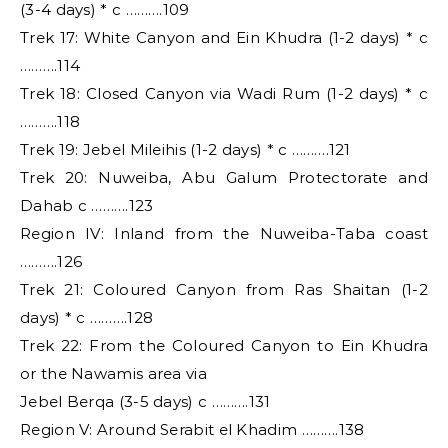
(3-4 days) * c ……….109
Trek 17: White Canyon and Ein Khudra (1-2 days) * c
……….114
Trek 18: Closed Canyon via Wadi Rum (1-2 days) * c
……….118
Trek 19: Jebel Mileihis (1-2 days) * c ……….121
Trek 20: Nuweiba, Abu Galum Protectorate and
Dahab c ……….123
Region IV: Inland from the Nuweiba-Taba coast
……….126
Trek 21: Coloured Canyon from Ras Shaitan (1-2
days) * c ……….128
Trek 22: From the Coloured Canyon to Ein Khudra
or the Nawamis area via
Jebel Berqa (3-5 days) c ……….131
Region V: Around Serabit el Khadim ……….138