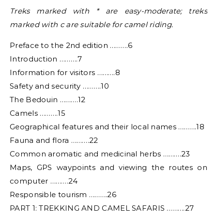
Treks marked with * are easy-moderate; treks
marked with c are suitable for camel riding.
Preface to the 2nd edition ……….6
Introduction ……….7
Information for visitors ……….8
Safety and security ……….10
The Bedouin ……….12
Camels ……….15
Geographical features and their local names ……….18
Fauna and flora ……….22
Common aromatic and medicinal herbs ……….23
Maps, GPS waypoints and viewing the routes on
computer ……….24
Responsible tourism ……….26
PART 1: TREKKING AND CAMEL SAFARIS ……….27