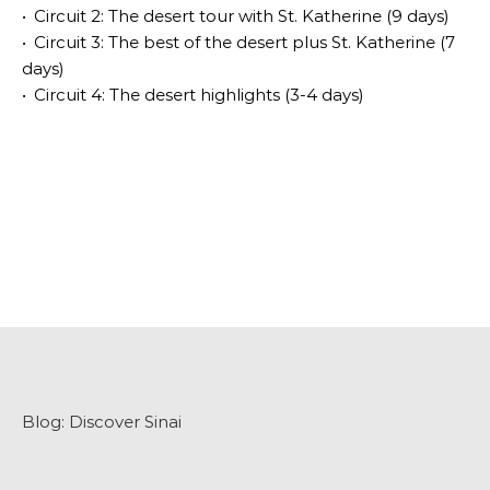
•
Circuit 2: The desert tour with St. Katherine (9 days)
•
Circuit 3: The best of the desert plus St. Katherine (7
days)
•
Circuit 4: The desert highlights (3-4 days)
Blog:
Discover Sinai